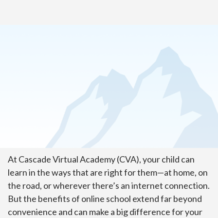
Home
>
About Our School
Welcome to Cascade Virtual
Academy!
At Cascade Virtual Academy (CVA), your child can
learn in the ways that are right for them—at home, on
the road, or wherever there’s an internet connection.
But the benefits of online school extend far beyond
convenience and can make a big difference for your