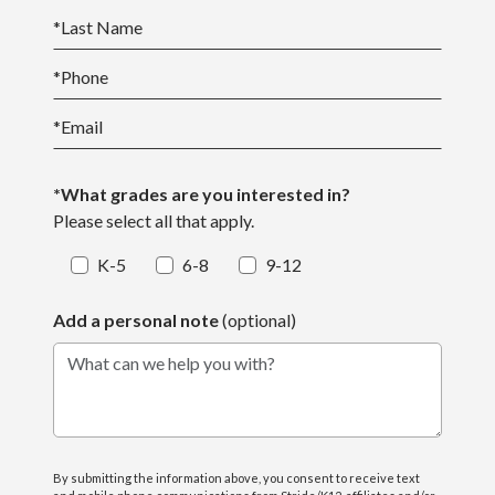
*
Last Name
*
Phone
*
Email
*What grades are you interested in?
Please select all that apply.
K-5
6-8
9-12
Add a personal note
(optional)
What can we help you with?
By submitting the information above, you consent to receive text