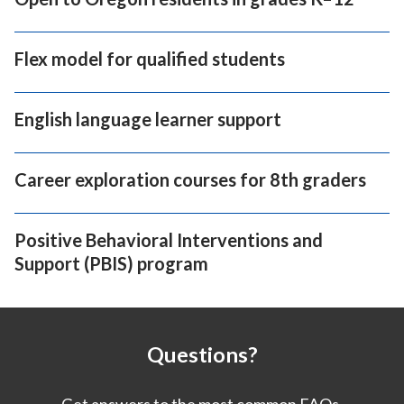
Flex model for qualified students
English language learner support
Career exploration courses for 8th graders
Positive Behavioral Interventions and
Support (PBIS) program
Questions?