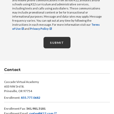
and mobile phone communications from Stride/K12, affiliates and/or
schools using K12 curriculum and administrative services,
including texts and calls using auto dialers. These communications
may include promotional content or be for transactional or
informational purposes. Message and data rates may apply. Message
frequency varies. You can opt out at any time by following the
instructions in each message. For more information visit our
Terms
of Use
and
Privacy Policy
SUBMIT
Contact
Cascade Virtual Academy
603 NW 3rd St.
Prineville, OR 97754
Enrollment:
855.777.0682
Enrollment Fax:
541.981.5181
Enrollment Email:
cvafax@K12.com