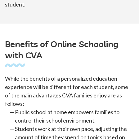
student.
Benefits of Online Schooling
with CVA
While the benefits of a personalized education
experience will be different for each student, some
of the main advantages CVA families enjoy are as
follows:
Public school at home empowers families to
control their school environment.
Students work at their own pace, adjusting the
amount of time they spend on topics based on