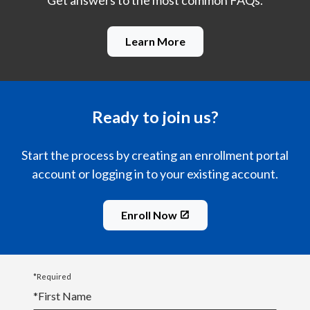
Get answers to the most common FAQs.
Learn More
Ready to join us?
Start the process by creating an enrollment portal
account or logging in to your existing account.
Enroll Now
*Required
*
First Name