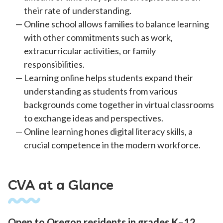
their rate of understanding.
Online school allows families to balance learning
with other commitments such as work,
extracurricular activities, or family
responsibilities.
Learning online helps students expand their
understanding as students from various
backgrounds come together in virtual classrooms
to exchange ideas and perspectives.
Online learning hones digital literacy skills, a
crucial competence in the modern workforce.
CVA at a Glance
Open to Oregon residents in grades K–12