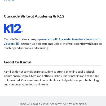
Cascade Virtual Academy & K12
Cascade Virtual Academy
is powered by K12, a leader in online education for
25 years.
Together, we help students unlock their full potential with inspired
teaching and personalized learning.
Good to Know
Families do not pay tuition for a student to attend an online public school.
Common household items and office supplies, like printer ink and paper, are
not provided. Our enrollment consultants can help address your technology
and computer questions and needs.
© 2026 Cascade Virtual Academy. All rights reserved.