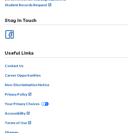
Student Records Request
Stay In Touch
Useful Links
Contact Us
Career Opportunities
Non-Discrimination Notice
Privacy Policy
Your Privacy Choices
Accessibility
Terms of Use
Sitemap