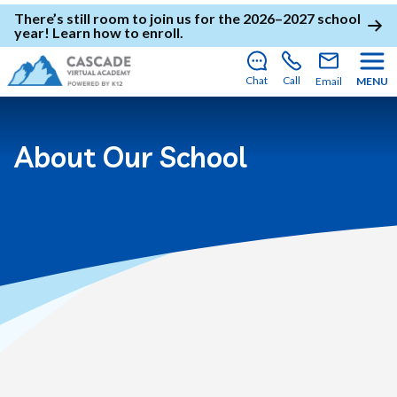
There’s still room to join us for the 2026–2027 school
year!
Learn how to enroll
.
Chat
Call
Email
MENU
About Our School