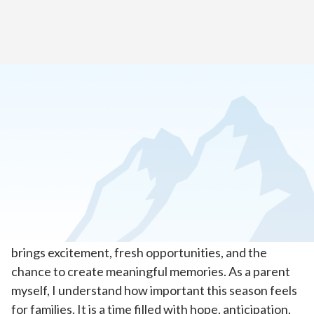
Home
>
About Our School
>
Letter from Our Head of School
Dear Cascade Virtual Academy, Destinations
Career Academy, and Insight School of
Oregon Families,
Welcome back! The start of a new school year always
brings excitement, fresh opportunities, and the
chance to create meaningful memories. As a parent
myself, I understand how important this season feels
for families. It is a time filled with hope, anticipation,