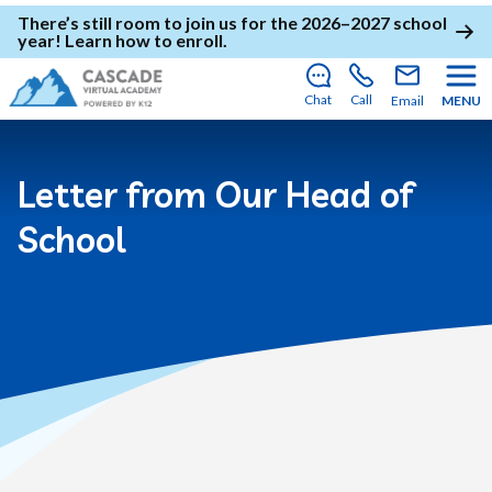
There’s still room to join us for the 2026–2027 school
year!
Learn how to enroll
.
Chat
Call
Email
MENU
Letter from Our Head of
School