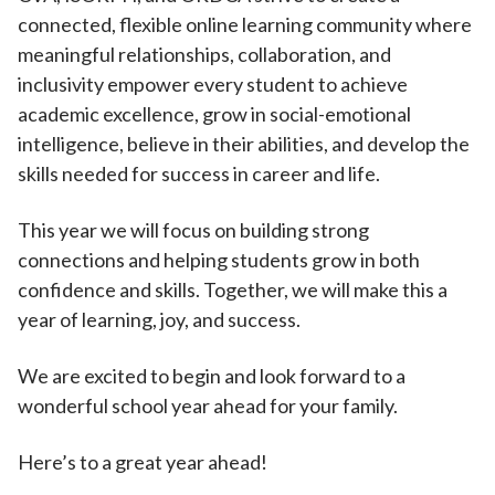
connected, flexible online learning community where
meaningful relationships, collaboration, and
inclusivity empower every student to achieve
academic excellence, grow in social-emotional
intelligence, believe in their abilities, and develop the
skills needed for success in career and life.
This year we will focus on building strong
connections and helping students grow in both
confidence and skills. Together, we will make this a
year of learning, joy, and success.
We are excited to begin and look forward to a
wonderful school year ahead for your family.
Here’s to a great year ahead!