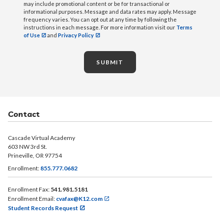
may include promotional content or be for transactional or
informational purposes. Message and data rates may apply. Message
frequency varies. You can opt out at any time by following the
instructions in each message. For more information visit our
Terms
of Use
and
Privacy Policy
SUBMIT
Contact
Cascade Virtual Academy
603 NW 3rd St.
Prineville, OR 97754
Enrollment:
855.777.0682
Enrollment Fax:
541.981.5181
Enrollment Email:
cvafax@K12.com
Student Records Request