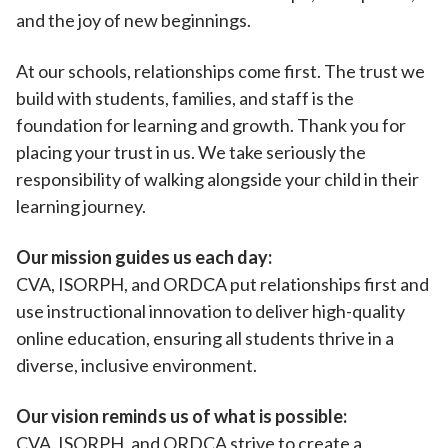
and the joy of new beginnings.
At our schools, relationships come first. The trust we
build with students, families, and staff is the
foundation for learning and growth. Thank you for
placing your trust in us. We take seriously the
responsibility of walking alongside your child in their
learning journey.
Our mission guides us each day:
CVA, ISORPH, and ORDCA put relationships first and
use instructional innovation to deliver high-quality
online education, ensuring all students thrive in a
diverse, inclusive environment.
Our vision reminds us of what is possible:
CVA, ISORPH, and ORDCA strive to create a