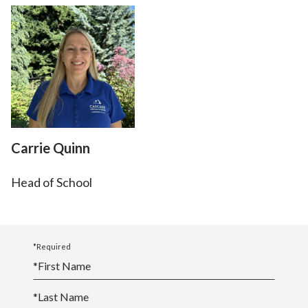
Carrie Quinn
Head of School
*Required
*
First Name
*
Last Name