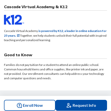
Cascade Virtual Academy & K12
Cascade Virtual Academy
is powered by K12, a leader in online education for
25 years.
Together, we help students unlock their full potential with inspired
teaching and personalized learning.
Good to Know
Families do not pay tuition for a student to attend an online public school.
Common household items and office supplies, like printer ink and paper, are
not provided. Our enrollment consultants can help address your technology
and computer questions and needs.
© 2026 Cascade Virtual Academy. All rights reserved.
Enroll Now
Request Info