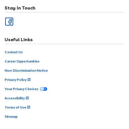
Stay In Touch
Useful Links
Contact Us
Career Opportunities
Non-Discrimination Notice
Privacy Policy
Your Privacy Choices
Accessibility
Terms of Use
Sitemap