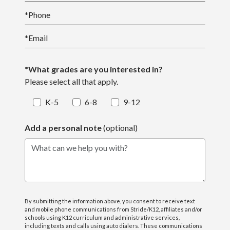
*
Phone
*
Email
*What grades are you interested in?
Please select all that apply.
K-5
6-8
9-12
Add a personal note
(optional)
What can we help you with?
By submitting the information above, you consent to receive text
and mobile phone communications from Stride/K12, affiliates and/or
schools using K12 curriculum and administrative services,
including texts and calls using auto dialers. These communications